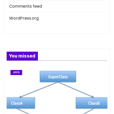
Comments feed
WordPress.org
You missed
JAVA