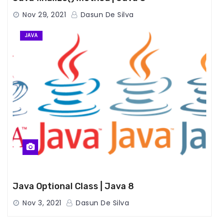
Nov 29, 2021
Dasun De Silva
JAVA
Java Optional Class | Java 8
Nov 3, 2021
Dasun De Silva