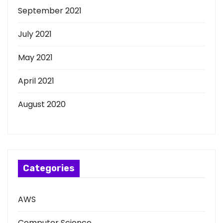
September 2021
July 2021
May 2021
April 2021
August 2020
Categories
AWS
Computer Science