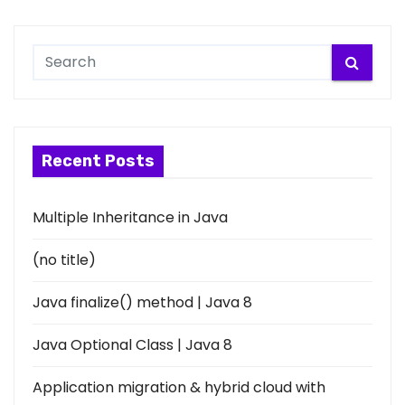
Recent Posts
Multiple Inheritance in Java
(no title)
Java finalize() method | Java 8
Java Optional Class | Java 8
Application migration & hybrid cloud with