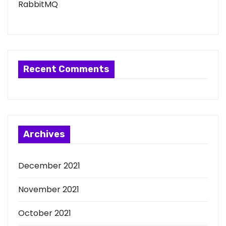
RabbitMQ
Recent Comments
Archives
December 2021
November 2021
October 2021