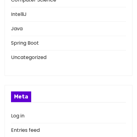
IntelliJ
Java
Spring Boot
Uncategorized
Meta
Log in
Entries feed