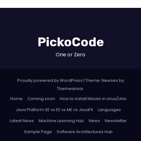
PickoCode
One or Zero
Proudly powered by WordPress
|
Theme: Newses by
Themeansar
.
Home
Coming soon
How to install Maven in Linux/Unix
Java Platform SE vs EE vs ME vs JavaFX
Languages
Latest News
Machine Learning Hub
News
Newsletter
Sample Page
Software Architectures Hub