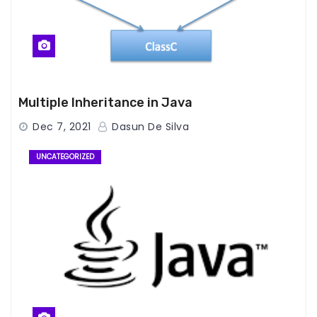
Multiple Inheritance in Java
Dec 7, 2021
Dasun De Silva
UNCATEGORIZED