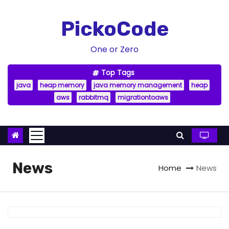
S
k
PickoCode
i
p
One or Zero
t
Top Tags
o
java
heap memory
java memory management
heap
c
aws
rabbitmq
migrationtoaws
o
n
t
e
n
News
Home
News
t