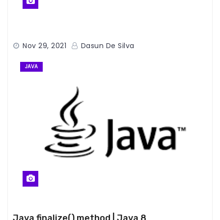
Nov 29, 2021
Dasun De Silva
JAVA
Java finalize() method | Java 8