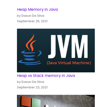
Heap Memory in Java
by Dasun De Silva
September 26, 2021
Heap vs Stack memory in Java
by Dasun De Silva
September 23, 2021