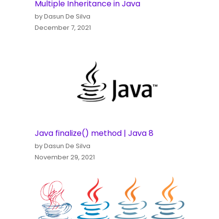
Multiple Inheritance in Java
by Dasun De Silva
December 7, 2021
Java finalize() method | Java 8
by Dasun De Silva
November 29, 2021