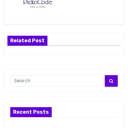
Related Post
Recent Posts