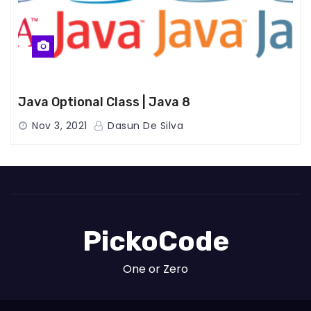
Java Optional Class | Java 8
Nov 3, 2021
Dasun De Silva
PickoCode
One or Zero