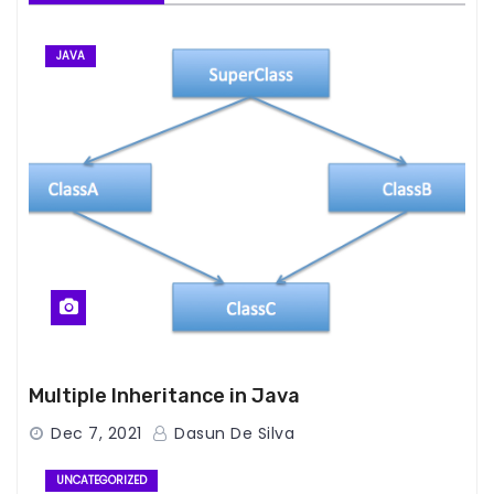
JAVA
Multiple Inheritance in Java
Dec 7, 2021
Dasun De Silva
UNCATEGORIZED