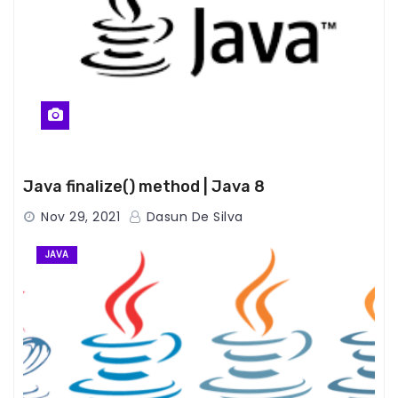
Java finalize() method | Java 8
Nov 29, 2021
Dasun De Silva
JAVA