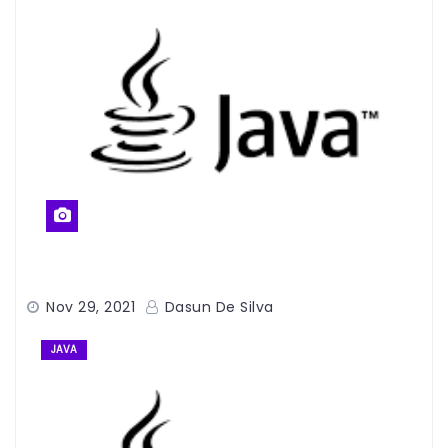
Nov 29, 2021
Dasun De Silva
JAVA