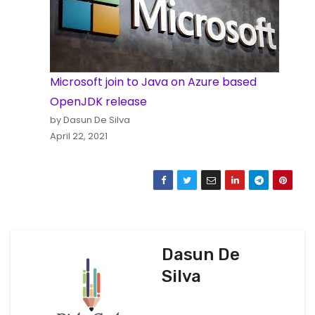
Microsoft join to Java on Azure based
OpenJDK release
by Dasun De Silva
April 22, 2021
Dasun De
Silva