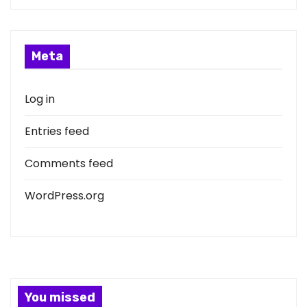
Meta
Log in
Entries feed
Comments feed
WordPress.org
You missed