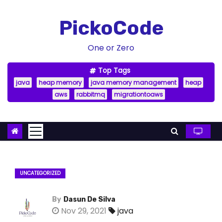
S
k
PickoCode
i
p
One or Zero
t
Top Tags
o
java
heap memory
java memory management
heap
c
aws
rabbitmq
migrationtoaws
o
n
t
e
n
t
UNCATEGORIZED
By
Dasun De Silva
Nov 29, 2021
java