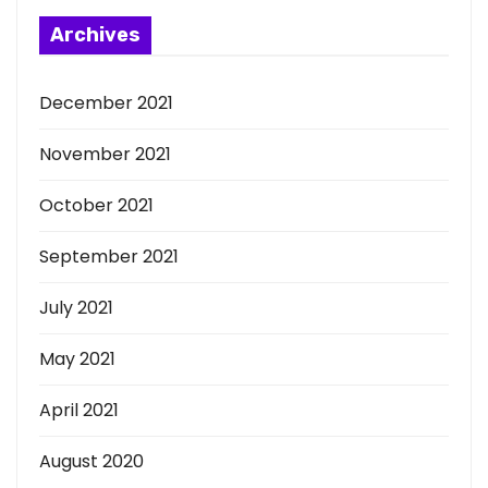
Archives
December 2021
November 2021
October 2021
September 2021
July 2021
May 2021
April 2021
August 2020