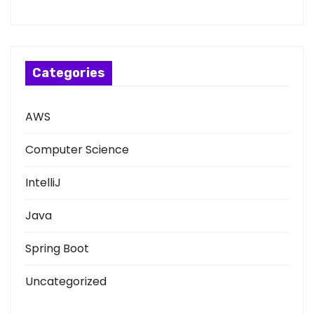
Categories
AWS
Computer Science
IntelliJ
Java
Spring Boot
Uncategorized