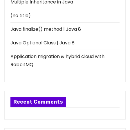
Multiple Inheritance in Java
(no title)
Java finalize() method | Java 8
Java Optional Class | Java 8
Application migration & hybrid cloud with
RabbitMQ
Recent Comments