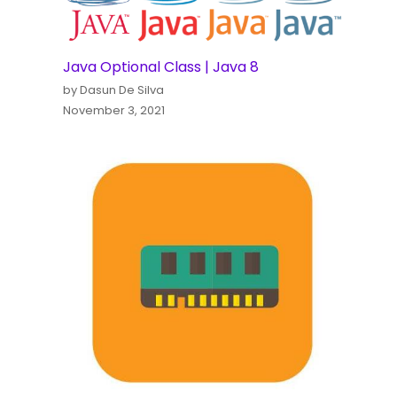
Java Optional Class | Java 8
by Dasun De Silva
November 3, 2021