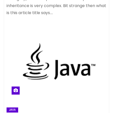
inheritance is very complex. Bit strange then what
is this article title says.…
JAVA