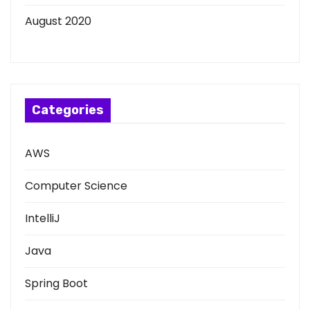
August 2020
Categories
AWS
Computer Science
IntelliJ
Java
Spring Boot