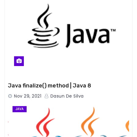
Java finalize() method | Java 8
Nov 29, 2021
Dasun De Silva
JAVA