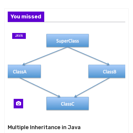
You missed
JAVA
Multiple Inheritance in Java