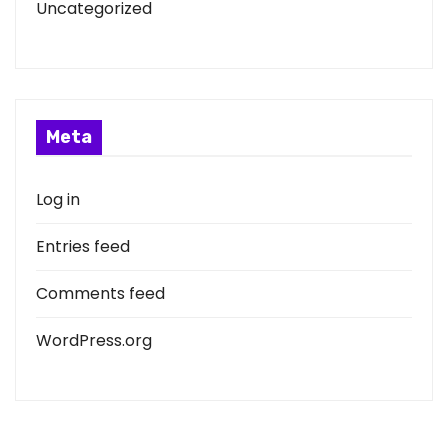
Uncategorized
Meta
Log in
Entries feed
Comments feed
WordPress.org