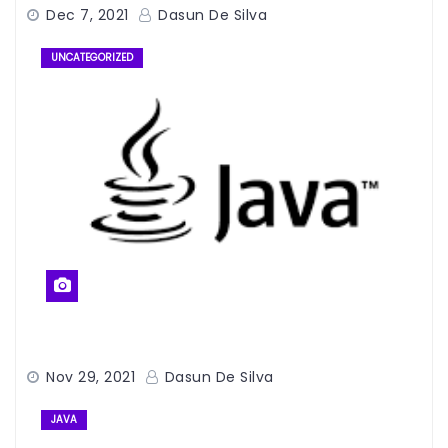
Dec 7, 2021
Dasun De Silva
UNCATEGORIZED
Nov 29, 2021
Dasun De Silva
JAVA