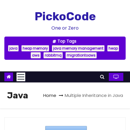
S
k
PickoCode
i
p
One or Zero
t
Top Tags
o
java
heap memory
java memory management
heap
c
aws
rabbitmq
migrationtoaws
o
n
t
e
n
Java
Home
Multiple Inheritance in Java
t