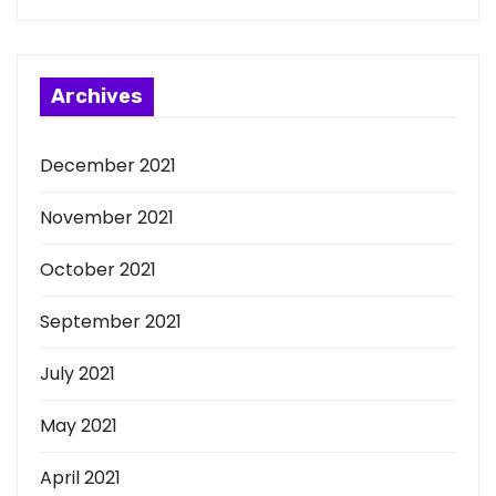
Archives
December 2021
November 2021
October 2021
September 2021
July 2021
May 2021
April 2021