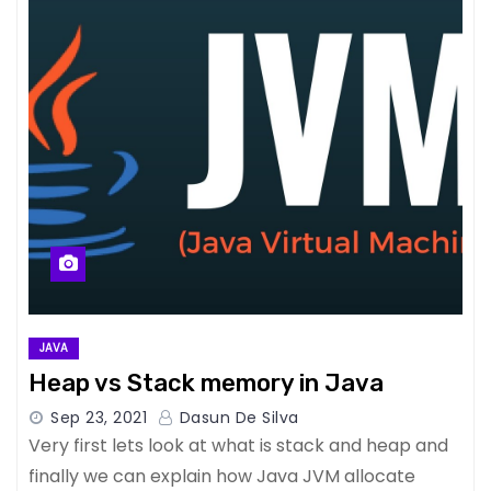
JAVA
Heap vs Stack memory in Java
Sep 23, 2021
Dasun De Silva
Very first lets look at what is stack and heap and
finally we can explain how Java JVM allocate