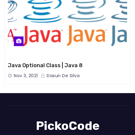
Java Optional Class | Java 8
Nov 3, 2021
Dasun De Silva
PickoCode