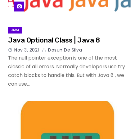
JAVA
Java Optional Class | Java 8
Nov 3, 2021
Dasun De Silva
The null pointer exception is one of the most
classic of all errors. Normally developers use try
catch blocks to handle this. But with Java 8 , we
can use…