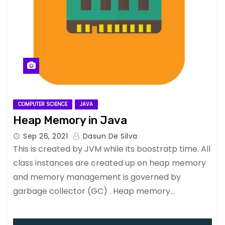
COMPUTER SCIENCE
JAVA
Heap Memory in Java
Sep 26, 2021
Dasun De Silva
This is created by JVM while its boostratp time. All
class instances are created up on heap memory
and memory management is governed by
garbage collector (GC) . Heap memory…