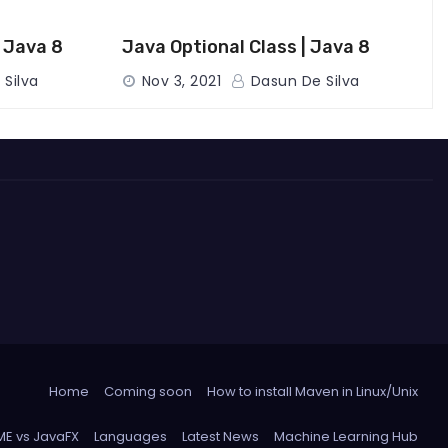
| Java 8
Java Optional Class | Java 8
Silva
Nov 3, 2021
Dasun De Silva
Home
Coming soon
How to install Maven in Linux/Unix
 ME vs JavaFX
Languages
Latest News
Machine Learning Hub