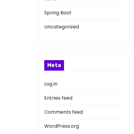
Spring Boot
Uncategorized
Meta
Log in
Entries feed
Comments feed
WordPress.org