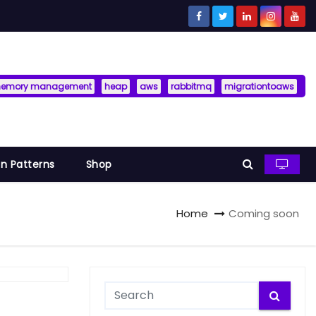
memory management
heap
aws
rabbitmq
migrationtoaws
n Patterns
Shop
Home
Coming soon