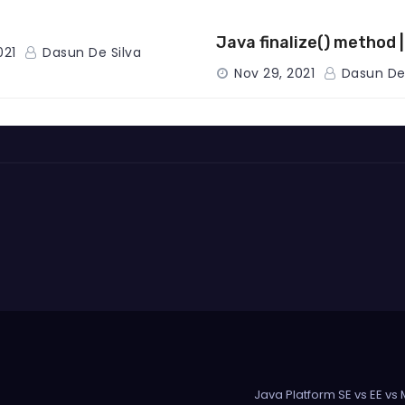
Java finalize() method 
021
Dasun De Silva
Nov 29, 2021
Dasun De 
Java Platform SE vs EE vs