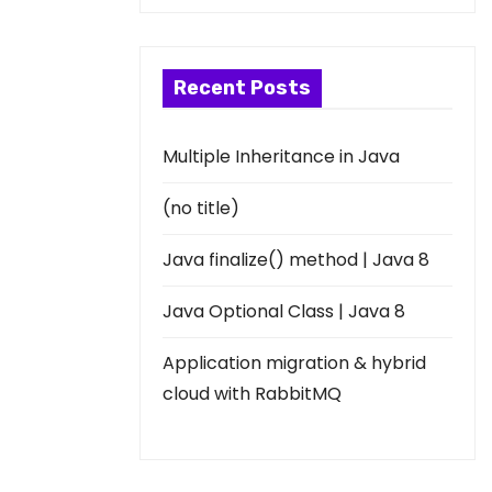
Recent Posts
Multiple Inheritance in Java
(no title)
Java finalize() method | Java 8
Java Optional Class | Java 8
Application migration & hybrid
cloud with RabbitMQ