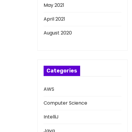
May 2021
April 2021
August 2020
Categories
AWS
Computer Science
IntelliJ
Java