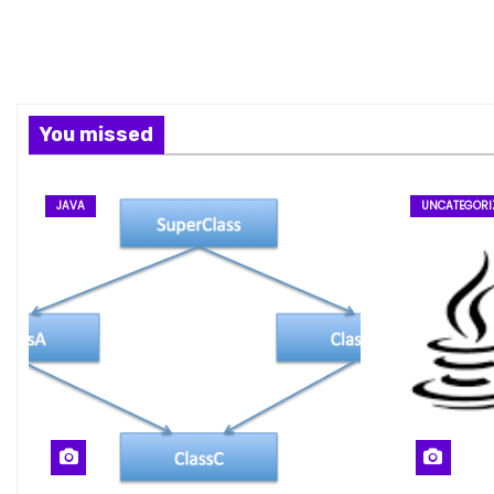
You missed
JAVA
UNCATEGORI