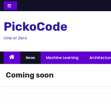
S
k
i
PickoCode
p
t
o
One or Zero
c
o
News
Machine Learning
Architectu
n
t
e
Coming soon
n
t