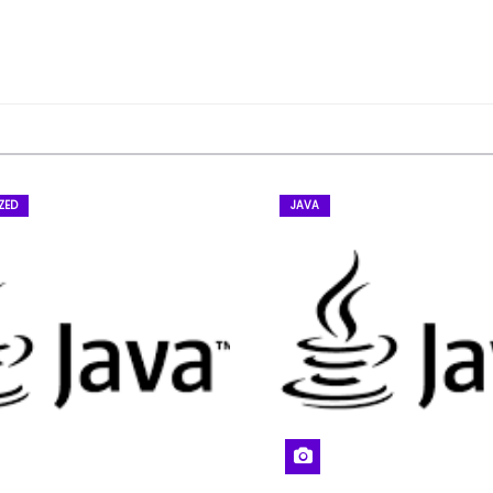
ZED
JAVA