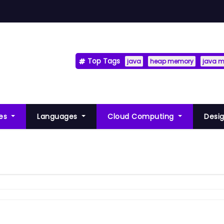
Top Tags
java
heap memory
java 
res
Languages
Cloud Computing
Desig