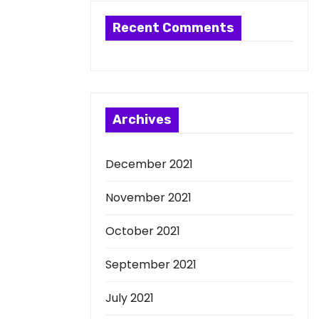
Recent Comments
Archives
December 2021
November 2021
October 2021
September 2021
July 2021