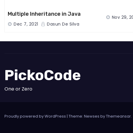
Multiple Inheritance in Java
Nov 29, 2
Dec 7, 2021
Dasun De Silva
PickoCode
One or Zero
Proudly powered by WordPress
|
Theme: Newses by
Themeansar
.