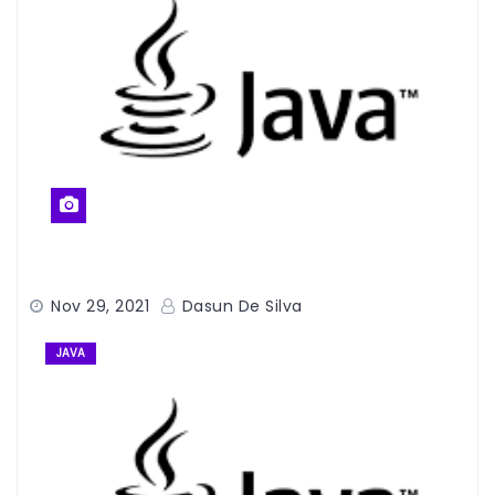
Nov 29, 2021
Dasun De Silva
JAVA