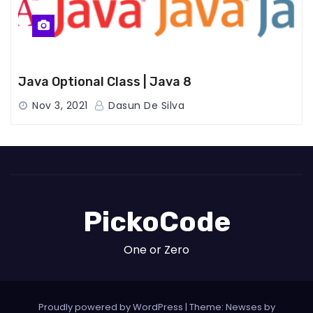
Java Optional Class | Java 8
Nov 3, 2021
Dasun De Silva
PickoCode
One or Zero
Proudly powered by WordPress
|
Theme: Newses by