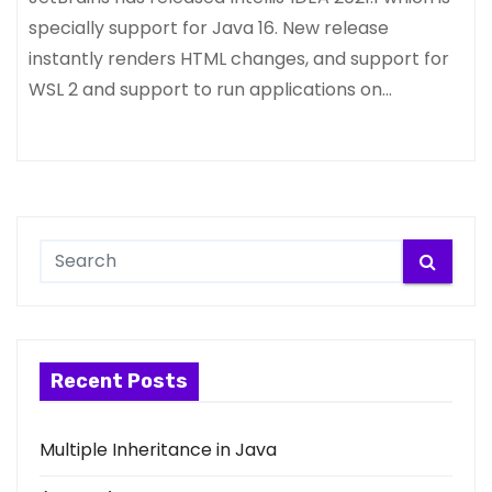
specially support for Java 16. New release
instantly renders HTML changes, and support for
WSL 2 and support to run applications on…
Recent Posts
Multiple Inheritance in Java