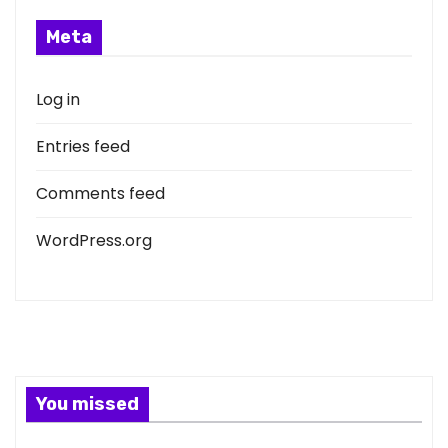
Meta
Log in
Entries feed
Comments feed
WordPress.org
You missed