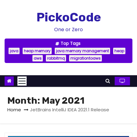
S
k
PickoCode
i
p
One or Zero
t
Top Tags
o
java
heap memory
java memory management
heap
c
aws
rabbitmq
migrationtoaws
o
n
t
e
n
Month:
May 2021
t
Home
JetBrains IntelliJ IDEA 2021.1 Release