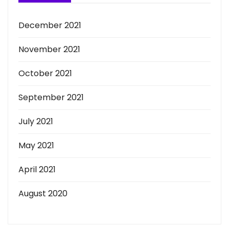
December 2021
November 2021
October 2021
September 2021
July 2021
May 2021
April 2021
August 2020