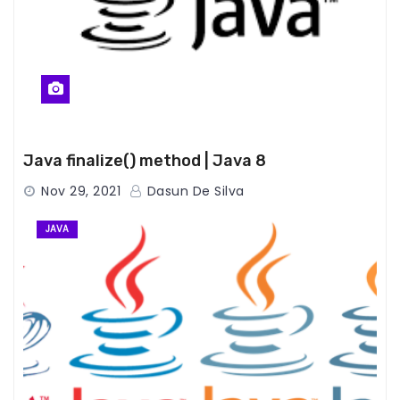
Java finalize() method | Java 8
Nov 29, 2021
Dasun De Silva
JAVA