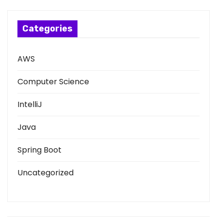
Categories
AWS
Computer Science
IntelliJ
Java
Spring Boot
Uncategorized