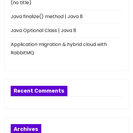
(no title)
Java finalize() method | Java 8
Java Optional Class | Java 8
Application migration & hybrid cloud with
RabbitMQ
Recent Comments
Archives