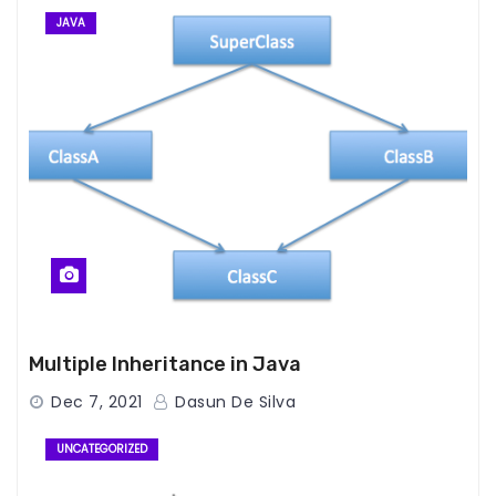
JAVA
Multiple Inheritance in Java
Dec 7, 2021
Dasun De Silva
UNCATEGORIZED