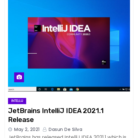
INTELLIJ
JetBrains IntelliJ IDEA 2021.1
Release
May 2, 2021
Dasun De Silva
JetBrains has released IntelliJ IDEA 2021.1 which is