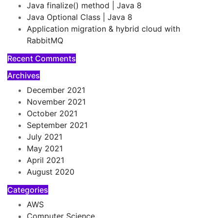
Java finalize() method | Java 8
Java Optional Class | Java 8
Application migration & hybrid cloud with
RabbitMQ
Recent Comments
Archives
December 2021
November 2021
October 2021
September 2021
July 2021
May 2021
April 2021
August 2020
Categories
AWS
Computer Science