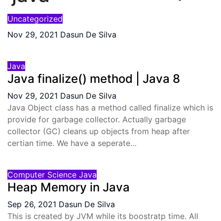
Uncategorized
Nov 29, 2021
Dasun De Silva
Java
Java finalize() method | Java 8
Nov 29, 2021
Dasun De Silva
Java Object class has a method called finalize which is
provide for garbage collector. Actually garbage
collector (GC) cleans up objects from heap after
certian time. We have a seperate…
Computer Science
Java
Heap Memory in Java
Sep 26, 2021
Dasun De Silva
This is created by JVM while its boostratp time. All