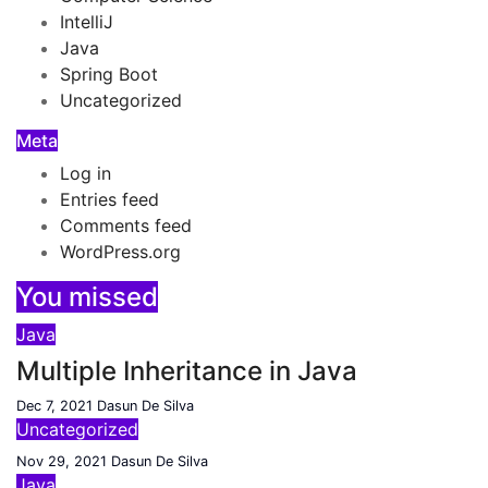
IntelliJ
Java
Spring Boot
Uncategorized
Meta
Log in
Entries feed
Comments feed
WordPress.org
You missed
Java
Multiple Inheritance in Java
Dec 7, 2021
Dasun De Silva
Uncategorized
Nov 29, 2021
Dasun De Silva
Java