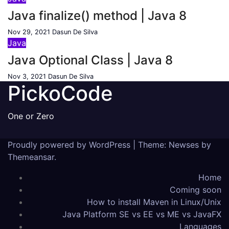
Java finalize() method | Java 8
Nov 29, 2021
Dasun De Silva
Java
Java Optional Class | Java 8
Nov 3, 2021
Dasun De Silva
PickoCode
One or Zero
Proudly powered by WordPress
|
Theme: Newses by
Themeansar
.
Home
Coming soon
How to install Maven in Linux/Unix
Java Platform SE vs EE vs ME vs JavaFX
Languages