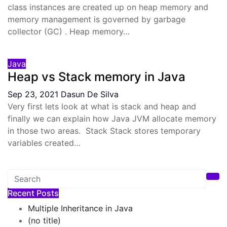
class instances are created up on heap memory and
memory management is governed by garbage
collector (GC) . Heap memory…
Java
Heap vs Stack memory in Java
Sep 23, 2021
Dasun De Silva
Very first lets look at what is stack and heap and
finally we can explain how Java JVM allocate memory
in those two areas. Stack Stack stores temporary
variables created…
Recent Posts
Multiple Inheritance in Java
(no title)